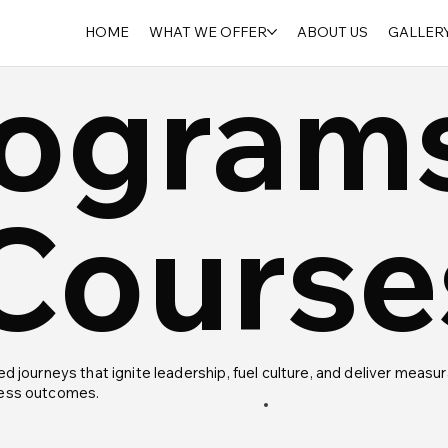
HOME
WHAT WE OFFER
ABOUT US
GALLER
ogram
Course
ed journeys that ignite leadership, fuel culture, and deliver measu
ess outcomes.