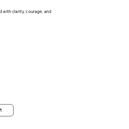
 with clarity, courage, and
ic
g &
n-