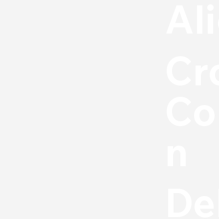
Al
Cr
Co
n
De