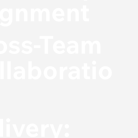
ignment
oss-Team
llaboratio
livery: