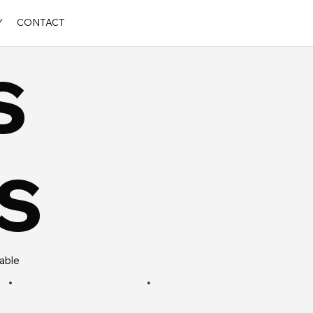
Y
CONTACT
s
s
rable