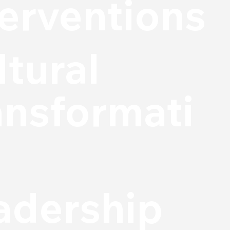
terventions
ltural
ansformati
adership