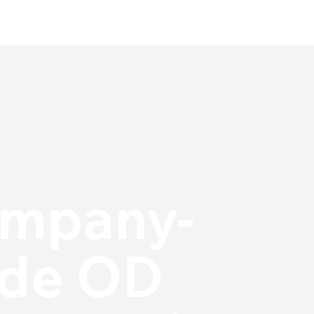
mpany-
de OD