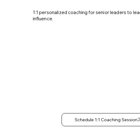
1:1 personalized coaching for senior leaders to lead
influence.
Strateg
Thinkin
Decisio
Making
Schedule 1:1 Coaching Session