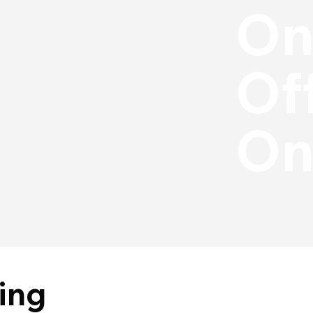
On
Off
On
ing