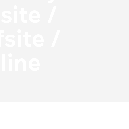
site /
site /
line