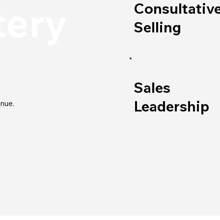
tery
Consultativ
Selling
Sales
Leadership
nue.​