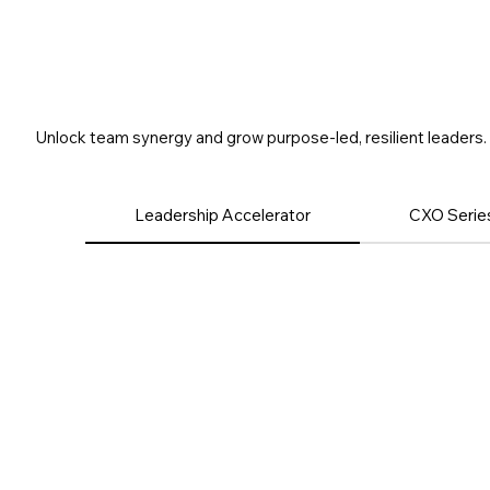
Leadership
Unlock team synergy and grow purpose-led, resilient leaders.
Leadership Accelerator
CXO Series