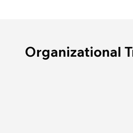
Organizational 