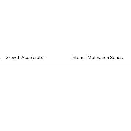
 & Team Exc
 – Growth Accelerator
Internal Motivation Series