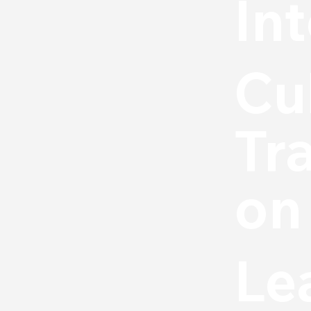
In
Cu
Tr
on
Le