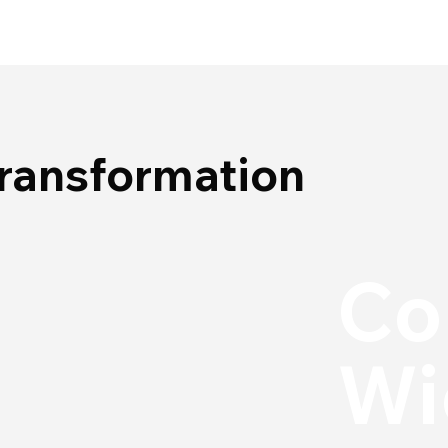
Transformation
Co
Wi