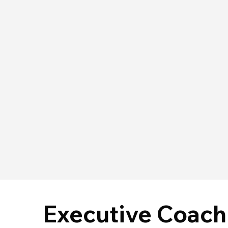
Executive Coach