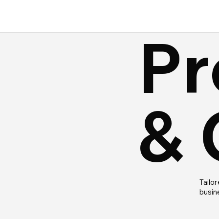
Pr
& 
Tailor
busin