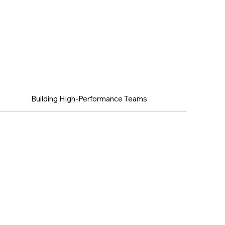
ellence
Building High-Performance Teams
Managing