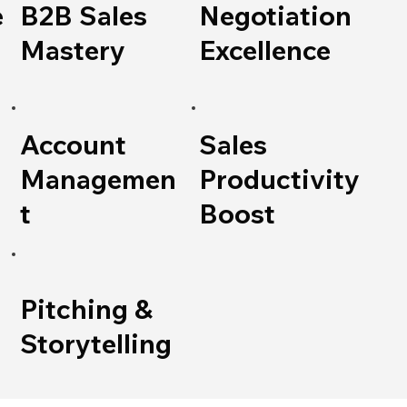
e
B2B Sales
Negotiation
Mastery
Excellence
Account
Sales
Managemen
Productivity
t
Boost
Pitching &
Storytelling