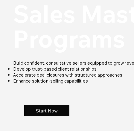
Sales Mas
Programs
Build confident, consultative sellers equipped to grow reve
Develop trust-based client relationships
Accelerate deal closures with structured approaches
Enhance solution-selling capabilities
Start Now