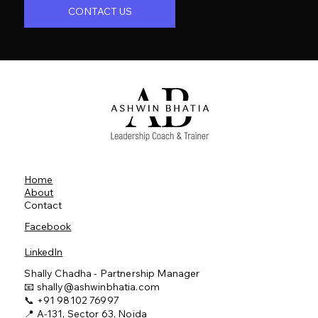
CONTACT US
Home
About
Contact
Facebook
LinkedIn
Shally Chadha - Partnership Manager
📧
shally@ashwinbhatia.com
📞 +91 98102 76997
📍 A-131, Sector 63, Noida