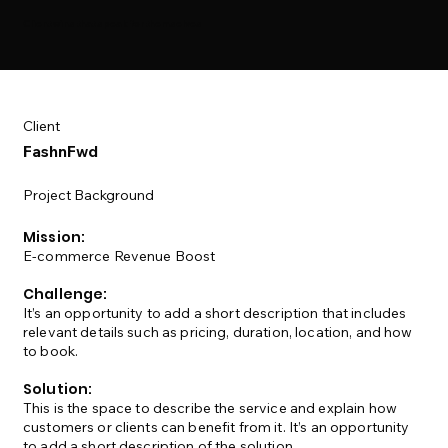
Client wins that speak for themselves
Client
FashnFwd
Project Background
Mission:
E-commerce Revenue Boost
Challenge:
It’s an opportunity to add a short description that includes
relevant details such as pricing, duration, location, and how
to book.
Solution:
This is the space to describe the service and explain how
customers or clients can benefit from it. It’s an opportunity
to add a short description of the solution.