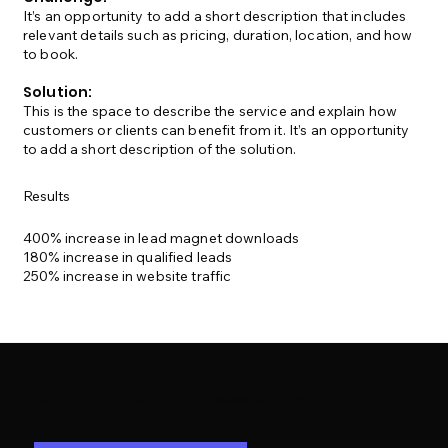
It’s an opportunity to add a short description that includes
relevant details such as pricing, duration, location, and how
to book.
Solution:
This is the space to describe the service and explain how
customers or clients can benefit from it. It’s an opportunity
to add a short description of the solution.
Results
400% increase in lead magnet downloads
180% increase in qualified leads
250% increase in website traffic
Book your free strategy session now