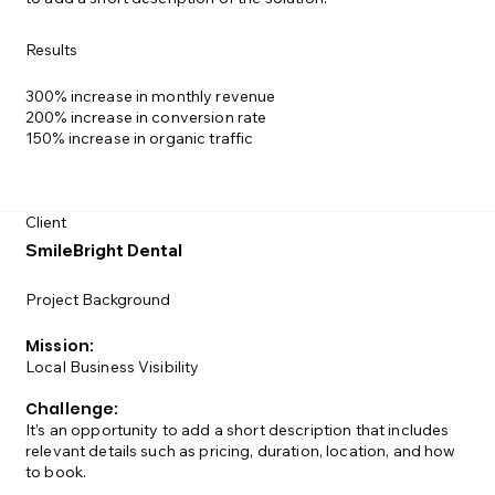
Results
300% increase in monthly revenue
200% increase in conversion rate
150% increase in organic traffic
Client
SmileBright Dental
Project Background
Mission:
Local Business Visibility
Challenge:
It’s an opportunity to add a short description that includes
relevant details such as pricing, duration, location, and how
to book.