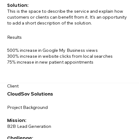
Solution:
This is the space to describe the service and explain how
customers or clients can benefit from it. It’s an opportunity
to add a short description of the solution.
Results
500% increase in Google My Business views
300% increase in website clicks from local searches
75% increase in new patient appointments
Client
CloudSov Solutions
Project Background
Mission:
B2B Lead Generation
Challenge: